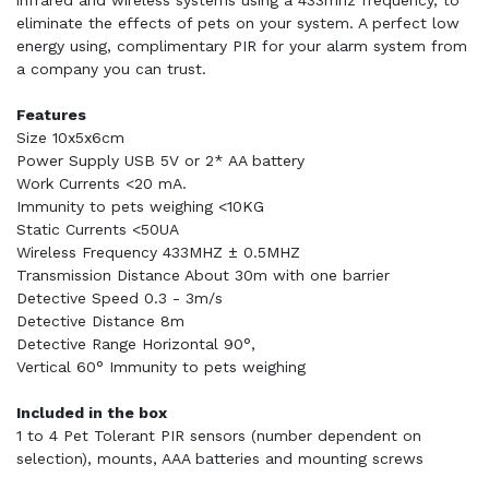
infrared and wireless systems using a 433mhz frequency, to
eliminate the effects of pets on your system. A perfect low
energy using, complimentary PIR for your alarm system from
a company you can trust.
Features
Size 10x5x6cm
Power Supply USB 5V or 2* AA battery
Work Currents <20 mA.
Immunity to pets weighing <10KG
Static Currents <50UA
Wireless Frequency 433MHZ ± 0.5MHZ
Transmission Distance About 30m with one barrier
Detective Speed 0.3 - 3m/s
Detective Distance 8m
Detective Range Horizontal 90°,
Vertical 60° Immunity to pets weighing
Included in the box
1 to 4 Pet Tolerant PIR sensors (number dependent on
selection), mounts, AAA batteries and mounting screws