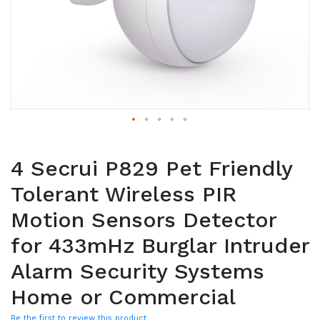
4 Secrui P829 Pet Friendly
Tolerant Wireless PIR
Motion Sensors Detector
for 433mHz Burglar Intruder
Alarm Security Systems
Home or Commercial
Be the first to review this product