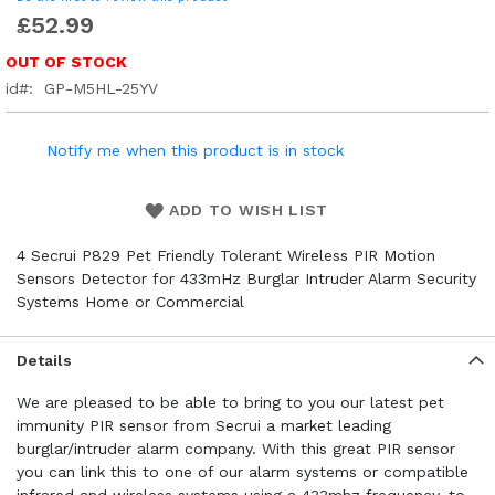
£52.99
OUT OF STOCK
id
GP-M5HL-25YV
Notify me when this product is in stock
ADD TO WISH LIST
4 Secrui P829 Pet Friendly Tolerant Wireless PIR Motion
Sensors Detector for 433mHz Burglar Intruder Alarm Security
Systems Home or Commercial
Details
We are pleased to be able to bring to you our latest pet
immunity PIR sensor from Secrui a market leading
burglar/intruder alarm company. With this great PIR sensor
you can link this to one of our alarm systems or compatible