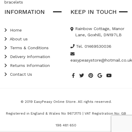
bracelets
INFORMATION
KEEP IN TOUCH
Rainbow Cottage, Manor
Home
Lane, Goxhill, DN197LB
About us
Tel. 01469530036
Terms & Conditions
Delivery Information
easypeasystore@hotmail.co.uk
Returns Information
Contact Us
© 2019 EasyPeasy Online Store. All rights reserved.
Registered in England & Wales No 9673175 | VAT Registration No: GB
198 481 650