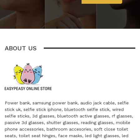
ABOUT US
Power bank, samsung power bank, audio jack cable, selfie
stick uk, selfie stick iphone, bluetooth selfie stick, wired
selfie sticks, 3d glasses, bluetooth active glasses, rf glasses,
passive 3d glasses, shutter glasses, reading glasses, mobile
phone accessories, bathroom accesories, soft close toilet
seats, toilet seat hinges, face masks, led light glasses, led