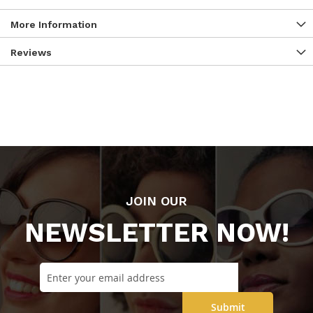
More Information
Reviews
JOIN OUR
NEWSLETTER NOW!
Submit