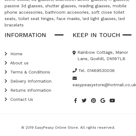
passive 3d glasses, shutter glasses, reading glasses, mobile
phone accessories, bathroom accesories, soft close toilet
seats, toilet seat hinges, face masks, led light glasses, led
bracelets
INFORMATION
KEEP IN TOUCH
Rainbow Cottage, Manor
Home
Lane, Goxhill, DN197LB
About us
Tel. 01469530036
Terms & Conditions
Delivery Information
easypeasystore@hotmail.co.uk
Returns Information
Contact Us
© 2019 EasyPeasy Online Store. All rights reserved.