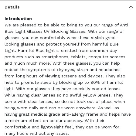
Details
Introduction
We are pleased to be able to bring to you our range of Anti
Blue Light Glasses UV Blocking Glasses. With our range of
glasses, you can comfortably wear these stylish great-
looking glasses and protect yourself from harmful Blue
Light. Harmful Blue light is emitted from common day
products such as smartphones, tablets, computer screens
and much much more. With these glasses, you can help
reduce the symptoms of dry eyes, strain and headaches
from long hours of viewing screens and devices. They also
help to promote sleep by blocking up to 80% of harmful
light. With our glasses they have specially coated lenses
while having clear lenses so no awful yellow lenses. They
come with clear lenses, so do not look out of place when
being worn daily and can be worn anywhere. As well as
having great medical grade anti-allergy frame and helps have
a minimum effect on colour accuracy. With their
comfortable and lightweight feel, they can be worn for
many hours without any issues.