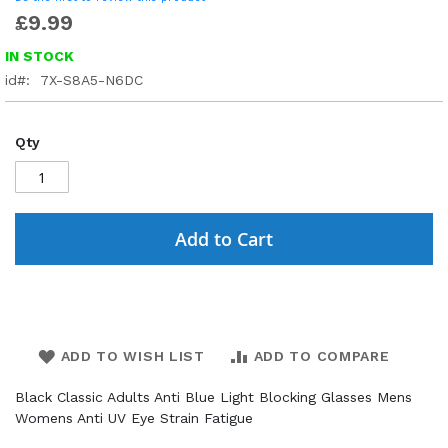
£9.99
IN STOCK
id
7X-S8A5-N6DC
Qty
Add to Cart
ADD TO WISH LIST
ADD TO COMPARE
Black Classic Adults Anti Blue Light Blocking Glasses Mens
Womens Anti UV Eye Strain Fatigue