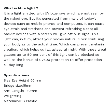
What is blue light ?
It is a light emitted with UV blue rays which are not seen by
the naked eye. But itis generated from many of today's
devices such as mobile phones and computers. It can cause
eye strain and tiredness and prevent refreshing sleep; all
backlit devices with a screen will give off blue light. This
light can, in turn, affect your bodies natural clock confusing
your body as to the actual time. Which can prevent melanin
creation, which helps us fall asleep at night. With these great
glasses up to 80 per cent of this light can be blocked as
well as the bonus of UV400 protection to offer protection
all day long
Specifications
Size:Eye Height 50mm
Bridge size:15mm
Arm Length: 140mm
Weight:18g
Material:ABS Plastic