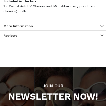
Included in the box
1 x Pair of Anti UV Glasses and Microfiber carry pouch and
cleaning cloth
More Information
Reviews
JOIN OUR
NEWSLETTER NOW!