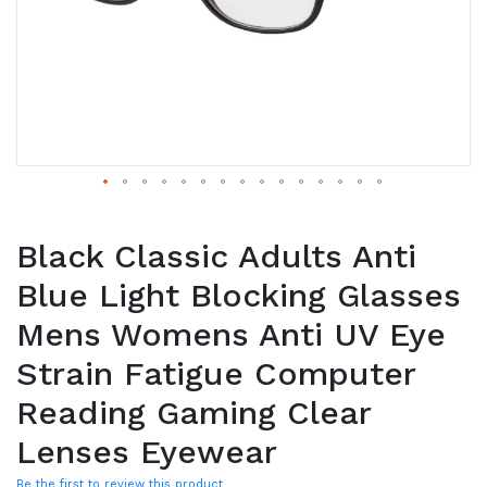
Black Classic Adults Anti
Blue Light Blocking Glasses
Mens Womens Anti UV Eye
Strain Fatigue Computer
Reading Gaming Clear
Lenses Eyewear
Be the first to review this product