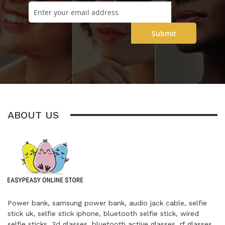
Submit
ABOUT US
Power bank, samsung power bank, audio jack cable, selfie
stick uk, selfie stick iphone, bluetooth selfie stick, wired
selfie sticks, 3d glasses, bluetooth active glasses, rf glasses,