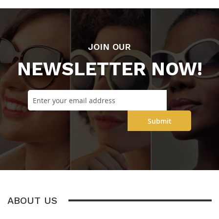
JOIN OUR
NEWSLETTER NOW!
Submit
ABOUT US