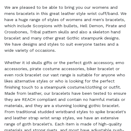
We are pleased to be able to bring you our womens and
mens bracelets in this great leather style wrist cuff/band. We
have a huge range of styles of womens and men's bracelets,
which include Scorpions with bullets, Hell Demon, Pirate and
Crossbones, Tribal pattern skulls and also a skeleton hand
bracelet and many other great Gothic steampunk designs.
We have designs and styles to suit everyone tastes and a
wide variety of occasions.
Whether it id skulls gifts or the perfect goth accessory, emo
accessories, pirate costume accessories, biker bracelet or
even rock bracelet our vast range is suitable for anyone who
likes alternative styles or who is looking for the perfect
finishing touch to a steampunk costume/clothing or outfit.
Made from leather, our bracelets have been tested to ensure
they are REACH compliant and contain no harmful metals or
materials, and they are a stunning looking gothic bracelet.
From traditional studded wristband styles to spike bracelet's
and leather strap wrist wrap styles, we have an extensive
range of goth bracelet's. Each item is made of high-quality
materials and strong rivets, and most have adjustable push-