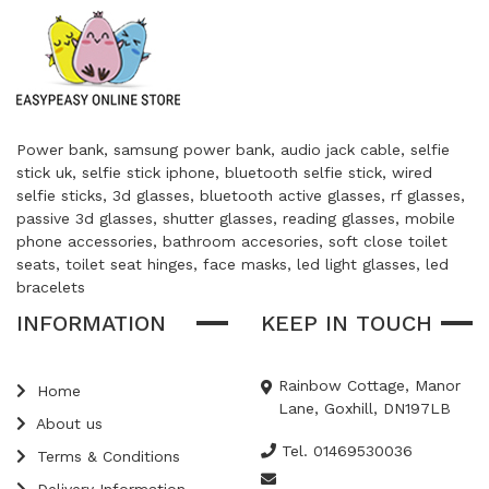
Power bank, samsung power bank, audio jack cable, selfie
stick uk, selfie stick iphone, bluetooth selfie stick, wired
selfie sticks, 3d glasses, bluetooth active glasses, rf glasses,
passive 3d glasses, shutter glasses, reading glasses, mobile
phone accessories, bathroom accesories, soft close toilet
seats, toilet seat hinges, face masks, led light glasses, led
bracelets
INFORMATION
KEEP IN TOUCH
Rainbow Cottage, Manor
Home
Lane, Goxhill, DN197LB
About us
Tel. 01469530036
Terms & Conditions