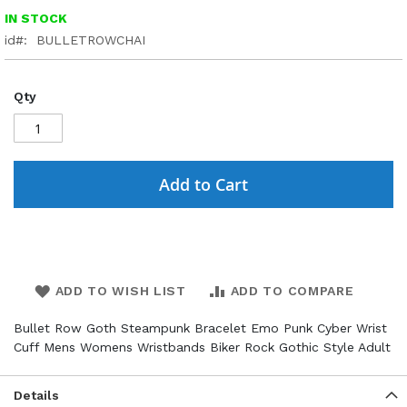
IN STOCK
id
BULLETROWCHAI
Qty
Add to Cart
ADD TO WISH LIST
ADD TO COMPARE
Bullet Row Goth Steampunk Bracelet Emo Punk Cyber Wrist
Cuff Mens Womens Wristbands Biker Rock Gothic Style Adult
Details