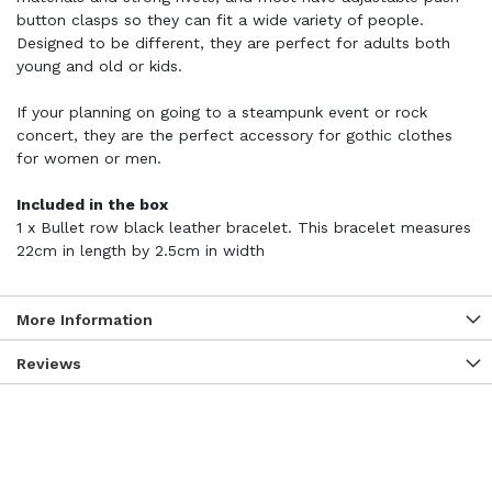
button clasps so they can fit a wide variety of people.
Designed to be different, they are perfect for adults both
young and old or kids.
If your planning on going to a steampunk event or rock
concert, they are the perfect accessory for gothic clothes
for women or men.
Included in the box
1 x Bullet row black leather bracelet. This bracelet measures
22cm in length by 2.5cm in width
More Information
Reviews