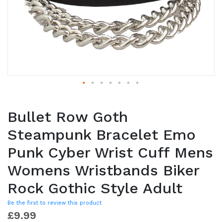
Bullet Row Goth
Steampunk Bracelet Emo
Punk Cyber Wrist Cuff Mens
Womens Wristbands Biker
Rock Gothic Style Adult
Be the first to review this product
£9.99