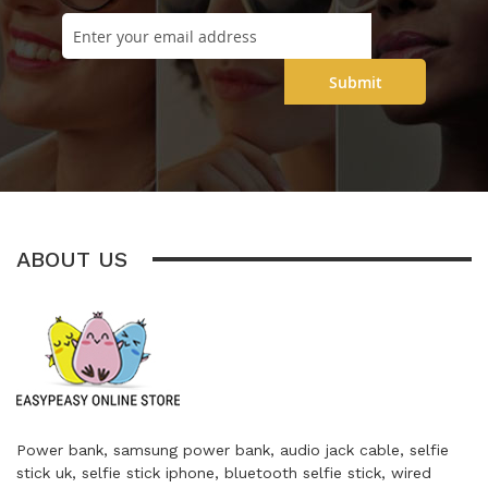
Submit
ABOUT US
Power bank, samsung power bank, audio jack cable, selfie
stick uk, selfie stick iphone, bluetooth selfie stick, wired