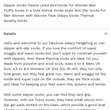
Slipper Socks Fleece Lined Bed Socks for Women Men
Fluffy Socks in a Cute Animal Socks Style Non Slip Socks for
Men Women with Silicone Pads Grippy Socks Thermal
Novelty Socks
Details
Hello and welcome to our fabulous sleepy hedgehog or owl
slipper anti-slip socks. If you love the comfort of super
snuggly and warm socks but don't want to constrain yourself
with slippers, then these thermal socks are ideal for you.
Made from polyster and wool sock, sizes 4 to 8 Mens UK
Size, 4.5 to 8.5 Womens UK Size (EU 35-40), they not only
look great, but they feel great too. Warm and snuggly on the
inside and super cute on the outside, they are thick socks
and ideal for keeping your feet warm this autumn and winter.
With some slipper socks, you can find they lack grip.
However, with our fuzzy socks, they have small silicon non-
slip gel pads dotted on the base, which provide a good level