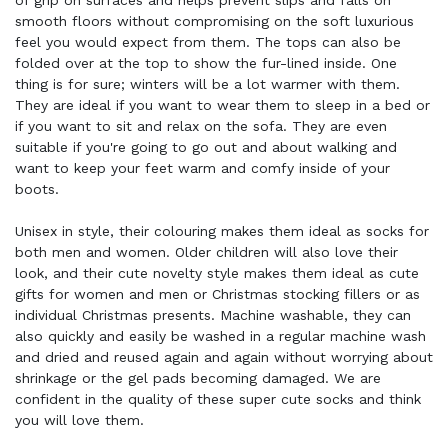
of grip on surfaces and helps prevent slips and falls on
smooth floors without compromising on the soft luxurious
feel you would expect from them. The tops can also be
folded over at the top to show the fur-lined inside. One
thing is for sure; winters will be a lot warmer with them.
They are ideal if you want to wear them to sleep in a bed or
if you want to sit and relax on the sofa. They are even
suitable if you're going to go out and about walking and
want to keep your feet warm and comfy inside of your
boots.
Unisex in style, their colouring makes them ideal as socks for
both men and women. Older children will also love their
look, and their cute novelty style makes them ideal as cute
gifts for women and men or Christmas stocking fillers or as
individual Christmas presents. Machine washable, they can
also quickly and easily be washed in a regular machine wash
and dried and reused again and again without worrying about
shrinkage or the gel pads becoming damaged. We are
confident in the quality of these super cute socks and think
you will love them.