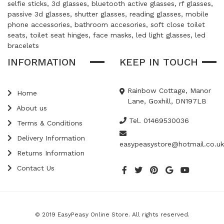
selfie sticks, 3d glasses, bluetooth active glasses, rf glasses,
passive 3d glasses, shutter glasses, reading glasses, mobile
phone accessories, bathroom accesories, soft close toilet
seats, toilet seat hinges, face masks, led light glasses, led
bracelets
INFORMATION
KEEP IN TOUCH
Rainbow Cottage, Manor
Home
Lane, Goxhill, DN197LB
About us
Tel. 01469530036
Terms & Conditions
Delivery Information
easypeasystore@hotmail.co.uk
Returns Information
Contact Us
© 2019 EasyPeasy Online Store. All rights reserved.