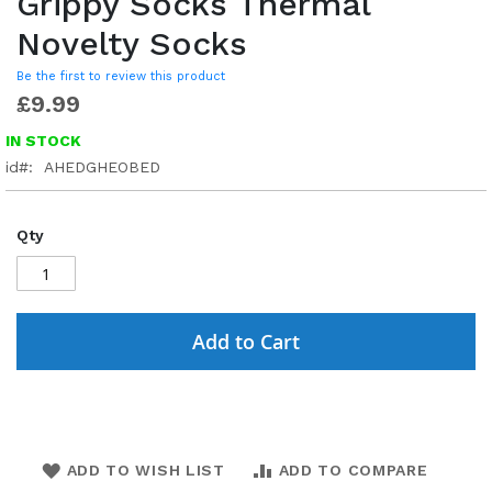
Grippy Socks Thermal
Novelty Socks
Be the first to review this product
£9.99
IN STOCK
id
AHEDGHEOBED
Qty
Add to Cart
ADD TO WISH LIST
ADD TO COMPARE