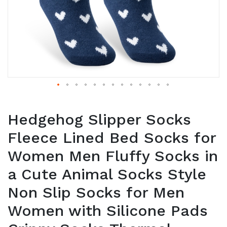
Hedgehog Slipper Socks
Fleece Lined Bed Socks for
Women Men Fluffy Socks in
a Cute Animal Socks Style
Non Slip Socks for Men
Women with Silicone Pads