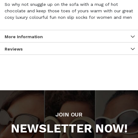
So why not snuggle up on the sofa with a mug of hot
chocolate and keep those toes of yours warm with our great
cosy luxury colourful fun non slip socks for women and men
More Information
Reviews
JOIN OUR
NEWSLETTER NOW!