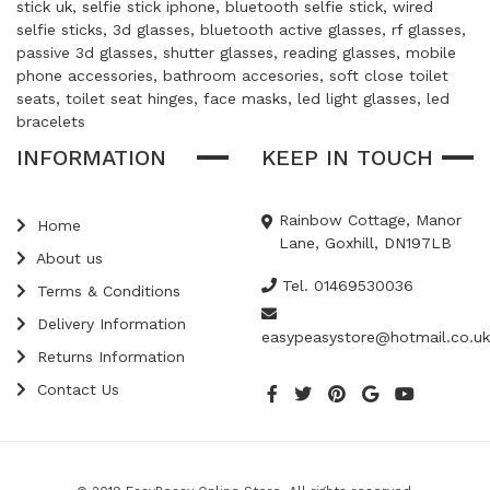
stick uk, selfie stick iphone, bluetooth selfie stick, wired
selfie sticks, 3d glasses, bluetooth active glasses, rf glasses,
passive 3d glasses, shutter glasses, reading glasses, mobile
phone accessories, bathroom accesories, soft close toilet
seats, toilet seat hinges, face masks, led light glasses, led
bracelets
INFORMATION
KEEP IN TOUCH
Rainbow Cottage, Manor
Home
Lane, Goxhill, DN197LB
About us
Tel. 01469530036
Terms & Conditions
Delivery Information
easypeasystore@hotmail.co.uk
Returns Information
Contact Us