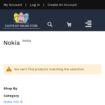
My Account
|
Log In
|
Create An Account
Search
Nokia
Nokia
We can't find products matching the selection.
Shop By
Category
Nokia 520
0