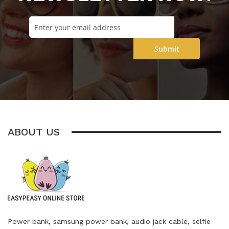
Submit
ABOUT US
Power bank, samsung power bank, audio jack cable, selfie