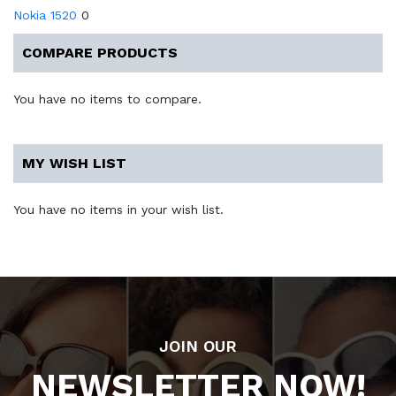
Nokia 1520
0
COMPARE PRODUCTS
You have no items to compare.
MY WISH LIST
You have no items in your wish list.
JOIN OUR
NEWSLETTER NOW!