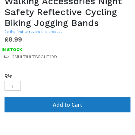
Walking Accessories Night
Safety Reflective Cycling
Biking Jogging Bands
Be the first to review this product
£8.99
IN STOCK
id
2MULTIULTBRGHT1RD
Qty
Add to Cart