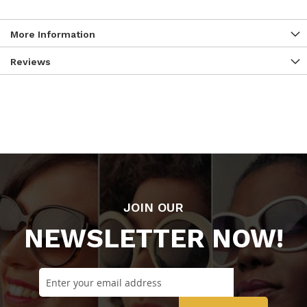
More Information
Reviews
JOIN OUR
NEWSLETTER NOW!