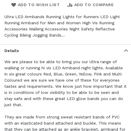
ADD TO WISH LIST
ADD TO COMPARE
Ultra LED Armbands Running Lights for Runners LED Light
Running Armband for Men and Women High Vis Running
Accessories Walking Accessories Night Safety Reflective
Cycling Biking Jogging Bands…
Details
We are please to be able to bring you our Ultra range of
walking or running hi vis LED Armband night lights. Available
in six great colours Red, Blue, Green, Yellow, Pink and Multi
Coloured we are sure we have one of these for everyones
tastes and requirements. We know just how important that it
is in conditions of low visibility to be able to be seen and
stay safe and with these great LED glow bands you can do
just that.
They are made from strong sweat resistant bands of PVC
with an elasticated band attached and buckle. This means
that they can be attached as an ankle bracelet, armband for