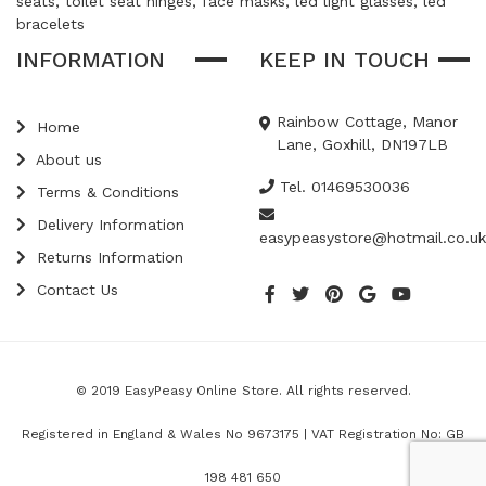
seats, toilet seat hinges, face masks, led light glasses, led
bracelets
INFORMATION
KEEP IN TOUCH
Rainbow Cottage, Manor
Home
Lane, Goxhill, DN197LB
About us
Tel. 01469530036
Terms & Conditions
Delivery Information
easypeasystore@hotmail.co.uk
Returns Information
Contact Us
© 2019 EasyPeasy Online Store. All rights reserved.
Registered in England & Wales No 9673175 | VAT Registration No: GB
198 481 650