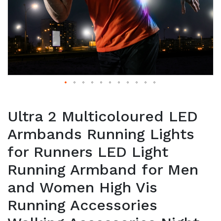
Ultra 2 Multicoloured LED
Armbands Running Lights
for Runners LED Light
Running Armband for Men
and Women High Vis
Running Accessories