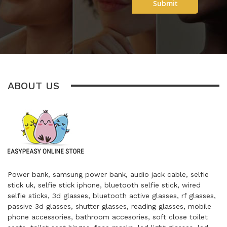
Submit
ABOUT US
Power bank, samsung power bank, audio jack cable, selfie
stick uk, selfie stick iphone, bluetooth selfie stick, wired
selfie sticks, 3d glasses, bluetooth active glasses, rf glasses,
passive 3d glasses, shutter glasses, reading glasses, mobile
phone accessories, bathroom accesories, soft close toilet