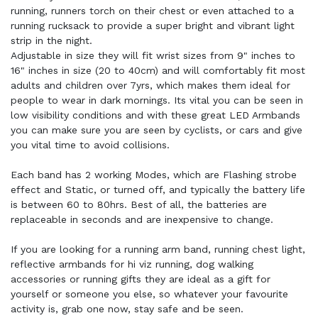
running, runners torch on their chest or even attached to a
running rucksack to provide a super bright and vibrant light
strip in the night.
Adjustable in size they will fit wrist sizes from 9" inches to
16" inches in size (20 to 40cm) and will comfortably fit most
adults and children over 7yrs, which makes them ideal for
people to wear in dark mornings. Its vital you can be seen in
low visibility conditions and with these great LED Armbands
you can make sure you are seen by cyclists, or cars and give
you vital time to avoid collisions.
Each band has 2 working Modes, which are Flashing strobe
effect and Static, or turned off, and typically the battery life
is between 60 to 80hrs. Best of all, the batteries are
replaceable in seconds and are inexpensive to change.
If you are looking for a running arm band, running chest light,
reflective armbands for hi viz running, dog walking
accessories or running gifts they are ideal as a gift for
yourself or someone you else, so whatever your favourite
activity is, grab one now, stay safe and be seen.