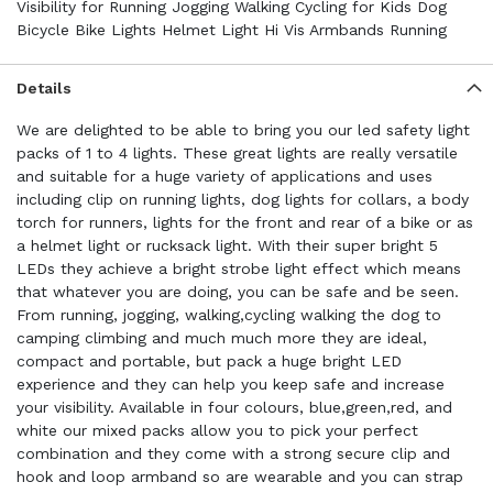
Visibility for Running Jogging Walking Cycling for Kids Dog
Bicycle Bike Lights Helmet Light Hi Vis Armbands Running
Details
We are delighted to be able to bring you our led safety light
packs of 1 to 4 lights. These great lights are really versatile
and suitable for a huge variety of applications and uses
including clip on running lights, dog lights for collars, a body
torch for runners, lights for the front and rear of a bike or as
a helmet light or rucksack light. With their super bright 5
LEDs they achieve a bright strobe light effect which means
that whatever you are doing, you can be safe and be seen.
From running, jogging, walking,cycling walking the dog to
camping climbing and much much more they are ideal,
compact and portable, but pack a huge bright LED
experience and they can help you keep safe and increase
your visibility. Available in four colours, blue,green,red, and
white our mixed packs allow you to pick your perfect
combination and they come with a strong secure clip and
hook and loop armband so are wearable and you can strap