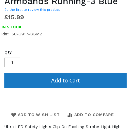
Armbands Running-3 Blue
Be the first to review this product
£15.99
IN STOCK
id
5U-U91P-BBM2
Qty
Add to Cart
ADD TO WISH LIST
ADD TO COMPARE
Ultra LED Safety Lights Clip On Flashing Strobe Light High