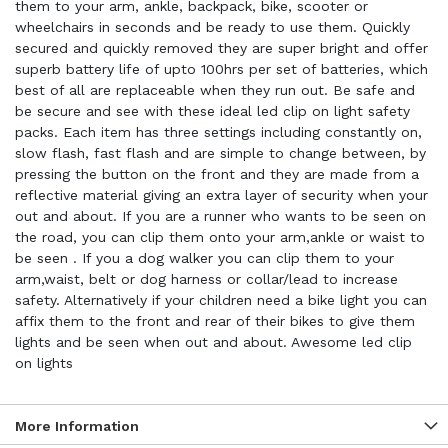
them to your arm, ankle, backpack, bike, scooter or
wheelchairs in seconds and be ready to use them. Quickly
secured and quickly removed they are super bright and offer
superb battery life of upto 100hrs per set of batteries, which
best of all are replaceable when they run out. Be safe and
be secure and see with these ideal led clip on light safety
packs. Each item has three settings including constantly on,
slow flash, fast flash and are simple to change between, by
pressing the button on the front and they are made from a
reflective material giving an extra layer of security when your
out and about. If you are a runner who wants to be seen on
the road, you can clip them onto your arm,ankle or waist to
be seen . If you a dog walker you can clip them to your
arm,waist, belt or dog harness or collar/lead to increase
safety. Alternatively if your children need a bike light you can
affix them to the front and rear of their bikes to give them
lights and be seen when out and about. Awesome led clip
on lights
More Information