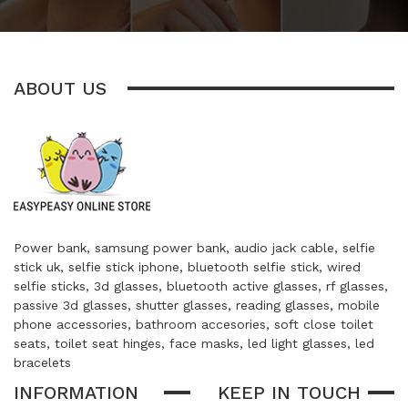
ABOUT US
Power bank, samsung power bank, audio jack cable, selfie
stick uk, selfie stick iphone, bluetooth selfie stick, wired
selfie sticks, 3d glasses, bluetooth active glasses, rf glasses,
passive 3d glasses, shutter glasses, reading glasses, mobile
phone accessories, bathroom accesories, soft close toilet
seats, toilet seat hinges, face masks, led light glasses, led
bracelets
INFORMATION
KEEP IN TOUCH