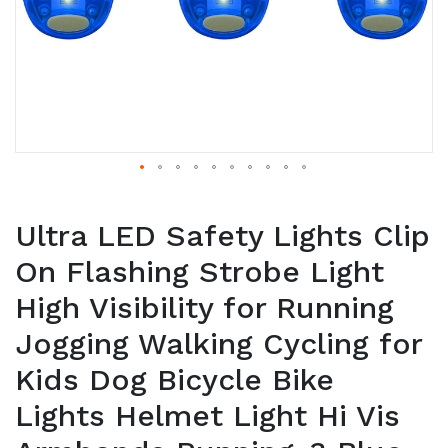
Ultra LED Safety Lights Clip
On Flashing Strobe Light
High Visibility for Running
Jogging Walking Cycling for
Kids Dog Bicycle Bike
Lights Helmet Light Hi Vis