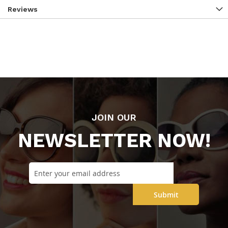
Reviews
JOIN OUR
NEWSLETTER NOW!
Submit