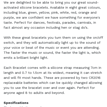
We are delighted to be able to bring you our great sound-
activated silicone bracelets. Available in eight great colours,
including blue, green, yellow, pink, white, red, orange and
purple, we are confident we have something for everyone's
taste. Perfect for dances, festivals, parades, carnivals, in
fact almost any occasion including hen or stag do’s.
With these great bracelets you turn them on using the on/off
switch, and they will automatically light up to the sound of
your voice or beat of the music or event you are attending.
The faster the music or sound, the faster the light is, which
emits a brilliant bright light.
Each Bracelet comes with a silicone strap measuring 7cm in
length and 0.7 to 1.5cm at its widest, meaning it can stretch
and will fit most hands. These are powered by two CR2016
replaceable batteries which can be quickly changed allowing
you to use the bracelet over and over again. Perfect for
anyone aged 8 to adults and beyond.
Specifications