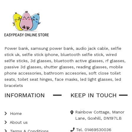
Power bank, samsung power bank, audio jack cable, selfie
stick uk, selfie stick iphone, bluetooth selfie stick, wired
selfie sticks, 3d glasses, bluetooth active glasses, rf glasses,
passive 3d glasses, shutter glasses, reading glasses, mobile
phone accessories, bathroom accesories, soft close toilet
seats, toilet seat hinges, face masks, led light glasses, led
bracelets
INFORMATION
KEEP IN TOUCH
Rainbow Cottage, Manor
Home
Lane, Goxhill, DN197LB
About us
Tel. 01469530036
Terms & Conditions