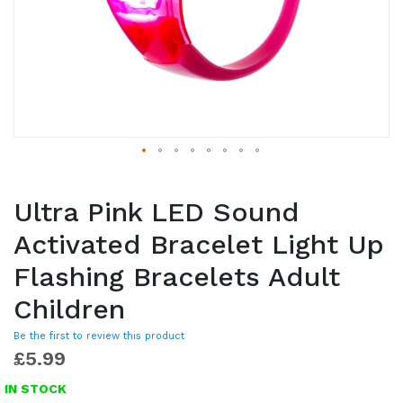
Ultra Pink LED Sound
Activated Bracelet Light Up
Flashing Bracelets Adult
Children
Be the first to review this product
£5.99
IN STOCK