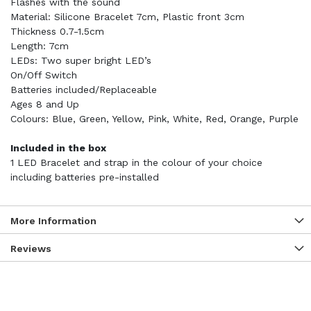
Flashes with the sound
Material: Silicone Bracelet 7cm, Plastic front 3cm
Thickness 0.7-1.5cm
Length: 7cm
LEDs: Two super bright LED’s
On/Off Switch
Batteries included/Replaceable
Ages 8 and Up
Colours: Blue, Green, Yellow, Pink, White, Red, Orange, Purple
Included in the box
1 LED Bracelet and strap in the colour of your choice
including batteries pre-installed
More Information
Reviews