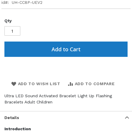
id
UH-CC8P-UEV2
Qty
Add to Cart
ADD TO WISH LIST
ADD TO COMPARE
Ultra LED Sound Activated Bracelet Light Up Flashing
Bracelets Adult Children
Details
Introduction