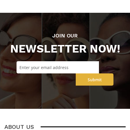
JOIN OUR
NEWSLETTER NOW!
Submit
ABOUT US