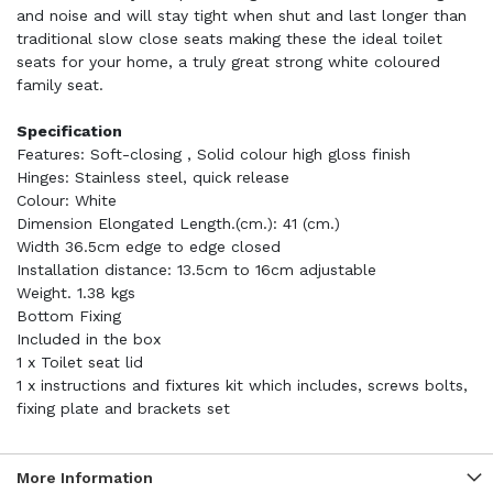
and noise and will stay tight when shut and last longer than
traditional slow close seats making these the ideal toilet
seats for your home, a truly great strong white coloured
family seat.
Specification
Features: Soft-closing , Solid colour high gloss finish
Hinges: Stainless steel, quick release
Colour: White
Dimension Elongated Length.(cm.): 41 (cm.)
Width 36.5cm edge to edge closed
Installation distance: 13.5cm to 16cm adjustable
Weight. 1.38 kgs
Bottom Fixing
Included in the box
1 x Toilet seat lid
1 x instructions and fixtures kit which includes, screws bolts,
fixing plate and brackets set
More Information