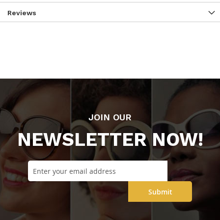
Reviews
JOIN OUR
NEWSLETTER NOW!
Submit