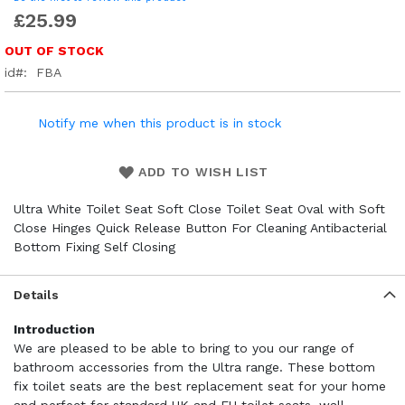
£25.99
OUT OF STOCK
id
FBA
Notify me when this product is in stock
ADD TO WISH LIST
Ultra White Toilet Seat Soft Close Toilet Seat Oval with Soft
Close Hinges Quick Release Button For Cleaning Antibacterial
Bottom Fixing Self Closing
Details
Introduction
We are pleased to be able to bring to you our range of
bathroom accessories from the Ultra range. These bottom
fix toilet seats are the best replacement seat for your home