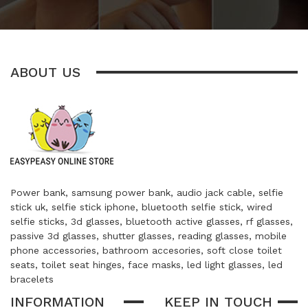
ABOUT US
Power bank, samsung power bank, audio jack cable, selfie
stick uk, selfie stick iphone, bluetooth selfie stick, wired
selfie sticks, 3d glasses, bluetooth active glasses, rf glasses,
passive 3d glasses, shutter glasses, reading glasses, mobile
phone accessories, bathroom accesories, soft close toilet
seats, toilet seat hinges, face masks, led light glasses, led
bracelets
INFORMATION
KEEP IN TOUCH