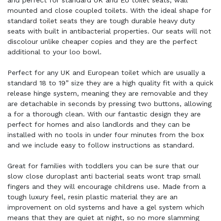
and perfect for standard UK and EU toilet seats, wall
mounted and close coupled toilets. With the ideal shape for
standard toilet seats they are tough durable heavy duty
seats with built in antibacterial properties. Our seats will not
discolour unlike cheaper copies and they are the perfect
additional to your loo bowl.
Perfect for any UK and European toilet which are usually a
standard 18 to 19” size they are a high quality fit with a quick
release hinge system, meaning they are removable and they
are detachable in seconds by pressing two buttons, allowing
a for a thorough clean. With our fantastic design they are
perfect for homes and also landlords and they can be
installed with no tools in under four minutes from the box
and we include easy to follow instructions as standard.
Great for families with toddlers you can be sure that our
slow close duroplast anti bacterial seats wont trap small
fingers and they will encourage childrens use. Made from a
tough luxury feel, resin plastic material they are an
improvement on old systems and have a gel system which
means that they are quiet at night, so no more slamming