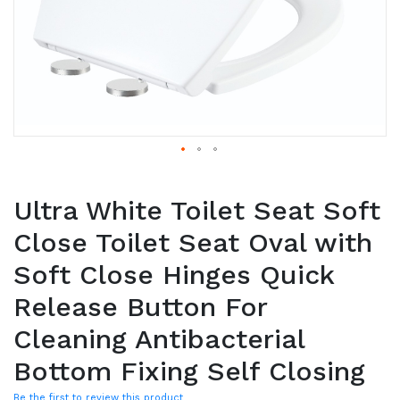
Ultra White Toilet Seat Soft
Close Toilet Seat Oval with
Soft Close Hinges Quick
Release Button For
Cleaning Antibacterial
Bottom Fixing Self Closing
Be the first to review this product