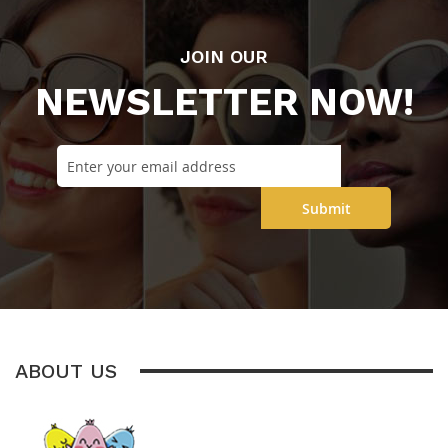
JOIN OUR
NEWSLETTER NOW!
Submit
ABOUT US