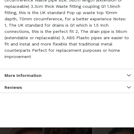
circumference Waste pipe size: 56cm length (extension or
replaceable) 3.3cm thick Waste fitting coupling G1 1.5inch
fitting, this is the UK standard Pop up waste top 10mm
depth, 70mm circumference, for a better experience Notes:
1, The UK standard for drains is G1 which is 1.5 Inch
connections, this is the perfect fit 2, The drain pipe is 56cm
(extendable or replaceable) 3, ABS Plastic pipes are easier to
fit and instal and more flexible that traditional metal
counterparts Perfect for replacement purposes or home
improvement
More Information
Reviews