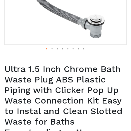
Ultra 1.5 Inch Chrome Bath
Waste Plug ABS Plastic
Piping with Clicker Pop Up
Waste Connection Kit Easy
to Instal and Clean Slotted
Waste for Baths