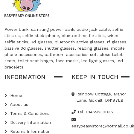
Power bank, samsung power bank, audio jack cable, selfie
stick uk, selfie stick iphone, bluetooth selfie stick, wired
selfie sticks, 3d glasses, bluetooth active glasses, rf glasses,
passive 3d glasses, shutter glasses, reading glasses, mobile
phone accessories, bathroom accesories, soft close toilet
seats, toilet seat hinges, face masks, led light glasses, led
bracelets
INFORMATION
KEEP IN TOUCH
Rainbow Cottage, Manor
Home
Lane, Goxhill, DN197LB
About us
Tel. 01469530036
Terms & Conditions
Delivery Information
easypeasystore@hotmail.co.uk
Returns Information