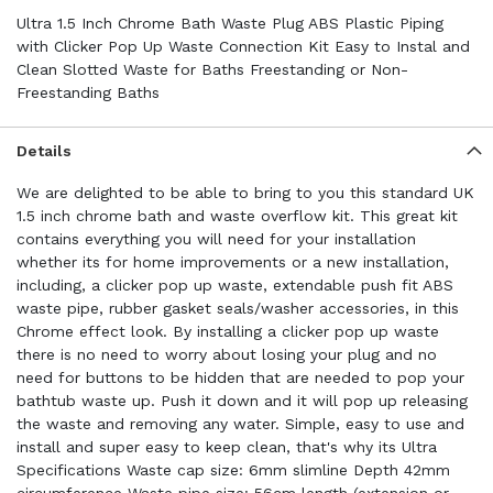
Ultra 1.5 Inch Chrome Bath Waste Plug ABS Plastic Piping
with Clicker Pop Up Waste Connection Kit Easy to Instal and
Clean Slotted Waste for Baths Freestanding or Non-
Freestanding Baths
Details
We are delighted to be able to bring to you this standard UK
1.5 inch chrome bath and waste overflow kit. This great kit
contains everything you will need for your installation
whether its for home improvements or a new installation,
including, a clicker pop up waste, extendable push fit ABS
waste pipe, rubber gasket seals/washer accessories, in this
Chrome effect look. By installing a clicker pop up waste
there is no need to worry about losing your plug and no
need for buttons to be hidden that are needed to pop your
bathtub waste up. Push it down and it will pop up releasing
the waste and removing any water. Simple, easy to use and
install and super easy to keep clean, that's why its Ultra
Specifications Waste cap size: 6mm slimline Depth 42mm