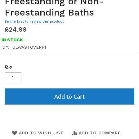
Freestanding or Non-
Freestanding Baths
Be the first to review this product
£24.99
IN STOCK
id
ULWASTOVERF1
Qty
Add to Cart
ADD TO WISH LIST
ADD TO COMPARE