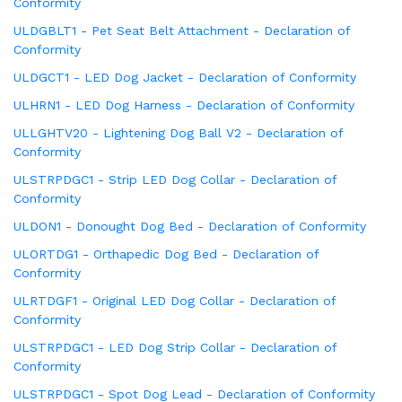
Conformity
ULDGBLT1 - Pet Seat Belt Attachment - Declaration of
Conformity
ULDGCT1 - LED Dog Jacket - Declaration of Conformity
ULHRN1 - LED Dog Harness - Declaration of Conformity
ULLGHTV20 - Lightening Dog Ball V2 - Declaration of
Conformity
ULSTRPDGC1 - Strip LED Dog Collar - Declaration of
Conformity
ULDON1 - Donought Dog Bed - Declaration of Conformity
ULORTDG1 - Orthapedic Dog Bed - Declaration of
Conformity
ULRTDGF1 - Original LED Dog Collar - Declaration of
Conformity
ULSTRPDGC1 - LED Dog Strip Collar - Declaration of
Conformity
ULSTRPDGC1 - Spot Dog Lead - Declaration of Conformity