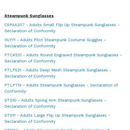
Steampunk Sunglasses
CSPAA307 - Adults Small Flip Up Steampunk Sunglasses -
Declaration of Conformity
HLYY1 - Adults Pilot Steampunk Costume Goggles -
Declaration of Conformity
PTCK521 - Adults Round Engraved Steampunk Sunglasses -
Declaration of Conformity
PTLP521 - Adults Deep Mesh Steampunk Sunglasses -
Declaration of Conformity
PTLP713 - Adults Steampunk Sunglasses - Declaration of
Conformity
ST010 - Adults Spring Arm Steampunk Sunglasses -
Declaration of Conformity
ST011 - Adults Large Flip Up Steampunk Sunglasses -
Declaration of Conformity