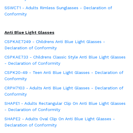
SSWCT1 - Adults Rimless Sunglasses - Declaration of
Conformity
Anti Blue Light Glasses
CSPKAE7249 - Childrens Anti Blue Light Glasses -
Declaration of Conformity
CSPKAE733 - Childrens Classic Style Anti Blue Light Glasses
- Declaration of Conformity
CSPK20-49 - Teen Anti Blue Light Glasses - Declaration of
Conformity
CRPH7103 - Adults Anti Blue Light Glasses - Declaration of
Conformity
SHAPE1 - Adults Rectangular Clip On Anti Blue Light Glasses
- Declaration of Conformity
SHAPE2 - Adults Oval Clip On Anti Blue Light Glasses -
Declaration of Conformity