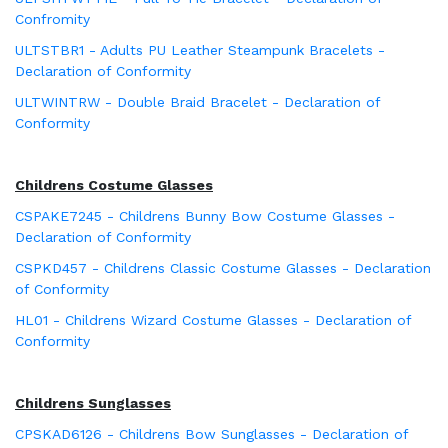
Confromity
ULTSTBR1 - Adults PU Leather Steampunk Bracelets -
Declaration of Conformity
ULTWINTRW - Double Braid Bracelet - Declaration of
Conformity
Childrens Costume Glasses
CSPAKE7245 - Childrens Bunny Bow Costume Glasses -
Declaration of Conformity
CSPKD457 - Childrens Classic Costume Glasses - Declaration
of Conformity
HL01 - Childrens Wizard Costume Glasses - Declaration of
Conformity
Childrens Sunglasses
CPSKAD6126 - Childrens Bow Sunglasses - Declaration of