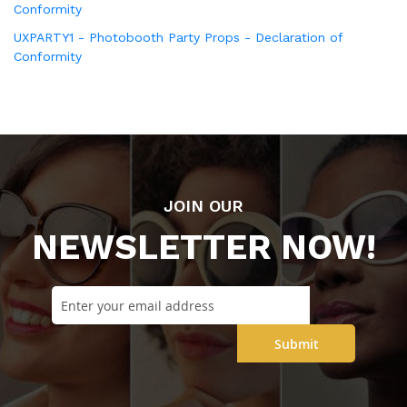
Conformity
UXPARTY1 - Photobooth Party Props - Declaration of
Conformity
JOIN OUR
NEWSLETTER NOW!
Submit