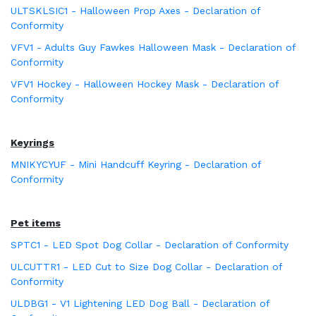
ULTSKLSIC1 - Halloween Prop Axes - Declaration of
Conformity
VFV1 - Adults Guy Fawkes Halloween Mask - Declaration of
Conformity
VFV1 Hockey - Halloween Hockey Mask - Declaration of
Conformity
Keyrings
MNIKYCYUF - Mini Handcuff Keyring - Declaration of
Conformity
Pet items
SPTC1 - LED Spot Dog Collar - Declaration of Conformity
ULCUTTR1 - LED Cut to Size Dog Collar - Declaration of
Conformity
ULDBG1 - V1 Lightening LED Dog Ball - Declaration of