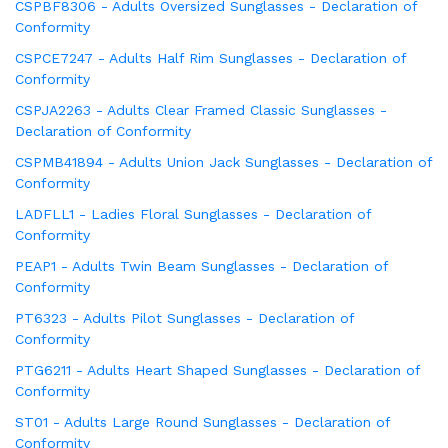
CSPBF8306 - Adults Oversized Sunglasses - Declaration of
Conformity
CSPCE7247 - Adults Half Rim Sunglasses - Declaration of
Conformity
CSPJA2263 - Adults Clear Framed Classic Sunglasses -
Declaration of Conformity
CSPMB41894 - Adults Union Jack Sunglasses - Declaration of
Conformity
LADFLL1 - Ladies Floral Sunglasses - Declaration of
Conformity
PEAP1 - Adults Twin Beam Sunglasses - Declaration of
Conformity
PT6323 - Adults Pilot Sunglasses - Declaration of
Conformity
PTG6211 - Adults Heart Shaped Sunglasses - Declaration of
Conformity
ST01 - Adults Large Round Sunglasses - Declaration of
Conformity