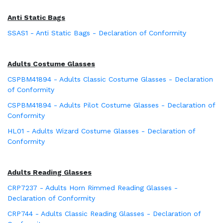
Anti Static Bags
SSAS1 - Anti Static Bags - Declaration of Conformity
Adults Costume Glasses
CSPBM41894 - Adults Classic Costume Glasses - Declaration
of Conformity
CSPBM41894 - Adults Pilot Costume Glasses - Declaration of
Conformity
HL01 - Adults Wizard Costume Glasses - Declaration of
Conformity
Adults Reading Glasses
CRP7237 - Adults Horn Rimmed Reading Glasses -
Declaration of Conformity
CRP744 - Adults Classic Reading Glasses - Declaration of