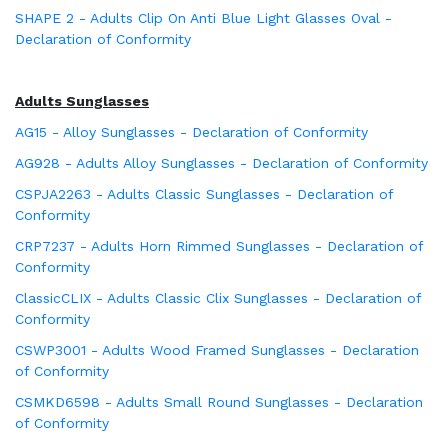
SHAPE 2 - Adults Clip On Anti Blue Light Glasses Oval -
Declaration of Conformity
Adults Sunglasses
AG15 - Alloy Sunglasses - Declaration of Conformity
AG928 - Adults Alloy Sunglasses - Declaration of Conformity
CSPJA2263 - Adults Classic Sunglasses - Declaration of
Conformity
CRP7237 - Adults Horn Rimmed Sunglasses - Declaration of
Conformity
ClassicCLIX - Adults Classic Clix Sunglasses - Declaration of
Conformity
CSWP3001 - Adults Wood Framed Sunglasses - Declaration
of Conformity
CSMKD6598 - Adults Small Round Sunglasses - Declaration
of Conformity