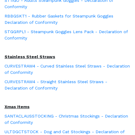
ST11GO - Adults Steampunk Goggles - Declaration of
Conformity
RBBGSKT1 - Rubber Gaskets for Steampunk Goggles
Declaration of Conformity
STGGRPL1 - Steampunk Goggles Lens Pack - Declaration of
Conformity
Stainless Steel Straws
CURVESTRAW4 - Curved Stainless Steel Straws - Declaration
of Conformity
CURVESTRAW4 - Straight Stainless Steel Straws -
Declaration of Conformity
Xmas Items
SANTACLAUSSTOCKING - Christmas Stockings - Declaration
of Conformity
ULTDGCTSTOCK - Dog and Cat Stockings - Declaration of