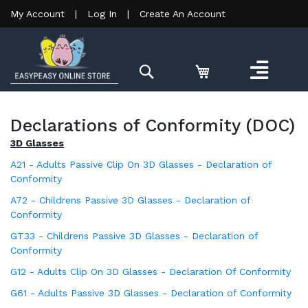
My Account
|
Log In
|
Create An Account
Search
Declarations of Conformity (DOC)
3D Glasses
A21 - Adults Passive Clip On 3D Glasses - Declaration of
Conformity
A72 - Childrens Passive 3D Glasses - Declaration of
Conformity
GT33 - Childrens Passive 3D Glasses - Declaration of
Conformity
G12 - Adults Clip On 3D Glasses - Declaration Of Conformity
G61 - Adults Passive 3D Glasses - Declaration of Conformity