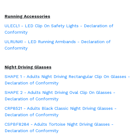
Running Accessories
ULECL1 - LED Clip On Safety Lights - Declaration of
Conformity
ULRUNA1 - LED Running Armbands - Declaration of
Conformity
Night Driving Glasses
SHAPE 1 - Adults Night Driving Rectangular Clip On Glasses -
Declaration of Conformity
SHAPE 2 - Adults Night Driving Oval Clip On Glasses -
Declaration of Conformity
CRP8521 - Adults Black Classic Night Driving Glasses -
Declaration of Conformity
CSPBF8284 - Adults Tortoise Night Driving Glasses -
Declaration of Conformity