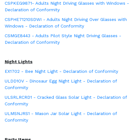
CSPKEG9871- Adults Night Driving Glasses with Windows -
Declaration of Conformity
CSPHE71210SDWI - Adults Night Driving Over Glasses with
Windows - Declaration of Conformity
CSMGE8443 - Adults Pilot Style Night Driving Glasses -
Declaration of Conformity
Night Lights
EX1702 - Bee Night Light - Declaration of Conformity
ULDD1OV - Dinosaur Egg Night Light - Declaration of
Conformity
ULSRLRCRD1 - Cracked Glass Solar Light - Declaration of
Conformity
ULMSNJRS1 - Mason Jar Solar Light - Declaration of
Conformity
Party Items