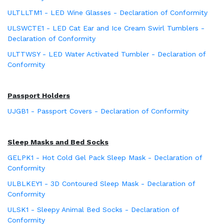
ULTLLTM1 - LED Wine Glasses - Declaration of Conformity
ULSWCTE1 - LED Cat Ear and Ice Cream Swirl Tumblers -
Declaration of Conformity
ULTTWSY - LED Water Activated Tumbler - Declaration of
Conformity
Passport Holders
UJGB1 - Passport Covers - Declaration of Conformity
Sleep Masks and Bed Socks
GELPK1 - Hot Cold Gel Pack Sleep Mask - Declaration of
Conformity
ULBLKEY1 - 3D Contoured Sleep Mask - Declaration of
Conformity
ULSK1 - Sleepy Animal Bed Socks - Declaration of
Conformity