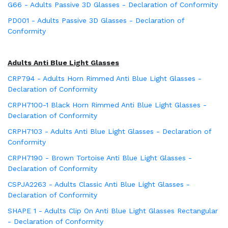
G66 - Adults Passive 3D Glasses - Declaration of Conformity
PD001 - Adults Passive 3D Glasses - Declaration of
Conformity
Adults Anti Blue Light Glasses
CRP794 - Adults Horn Rimmed Anti Blue Light Glasses -
Declaration of Conformity
CRPH7100-1 Black Horn Rimmed Anti Blue Light Glasses -
Declaration of Conformity
CRPH7103 - Adults Anti Blue Light Glasses - Declaration of
Conformity
CRPH7190 - Brown Tortoise Anti Blue Light Glasses -
Declaration of Conformity
CSPJA2263 - Adults Classic Anti Blue Light Glasses -
Declaration of Conformity
SHAPE 1 - Adults Clip On Anti Blue Light Glasses Rectangular
- Declaration of Conformity