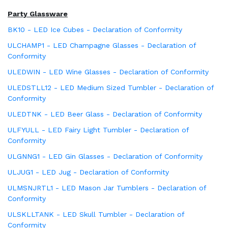
Party Glassware
BK10 - LED Ice Cubes - Declaration of Conformity
ULCHAMP1 - LED Champagne Glasses - Declaration of
Conformity
ULEDWIN - LED Wine Glasses - Declaration of Conformity
ULEDSTLL12 - LED Medium Sized Tumbler - Declaration of
Conformity
ULEDTNK - LED Beer Glass - Declaration of Conformity
ULFYULL - LED Fairy Light Tumbler - Declaration of
Conformity
ULGNNG1 - LED Gin Glasses - Declaration of Conformity
ULJUG1 - LED Jug - Declaration of Conformity
ULMSNJRTL1 - LED Mason Jar Tumblers - Declaration of
Conformity
ULSKLLTANK - LED Skull Tumbler - Declaration of
Conformity