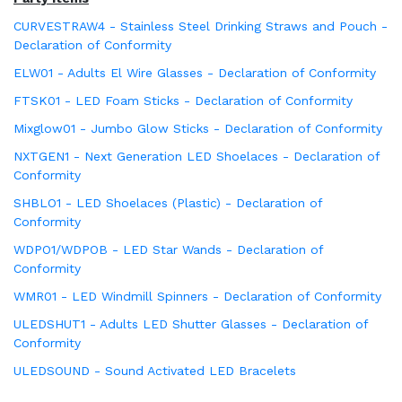
CURVESTRAW4 - Stainless Steel Drinking Straws and Pouch -
Declaration of Conformity
ELW01 - Adults El Wire Glasses - Declaration of Conformity
FTSK01 - LED Foam Sticks - Declaration of Conformity
Mixglow01 - Jumbo Glow Sticks - Declaration of Conformity
NXTGEN1 - Next Generation LED Shoelaces - Declaration of
Conformity
SHBLO1 - LED Shoelaces (Plastic) - Declaration of
Conformity
WDPO1/WDPOB - LED Star Wands - Declaration of
Conformity
WMR01 - LED Windmill Spinners - Declaration of Conformity
ULEDSHUT1 - Adults LED Shutter Glasses - Declaration of
Conformity
ULEDSOUND - Sound Activated LED Bracelets