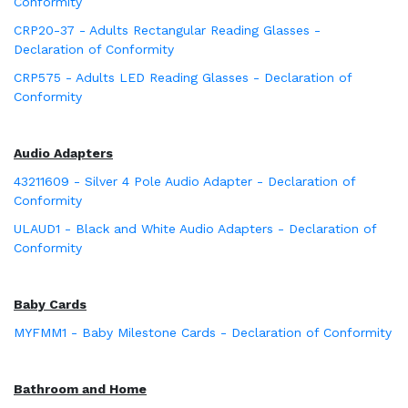
Conformity
CRP20-37 - Adults Rectangular Reading Glasses -
Declaration of Conformity
CRP575 - Adults LED Reading Glasses - Declaration of
Conformity
Audio Adapters
43211609 - Silver 4 Pole Audio Adapter - Declaration of
Conformity
ULAUD1 - Black and White Audio Adapters - Declaration of
Conformity
Baby Cards
MYFMM1 - Baby Milestone Cards - Declaration of Conformity
Bathroom and Home