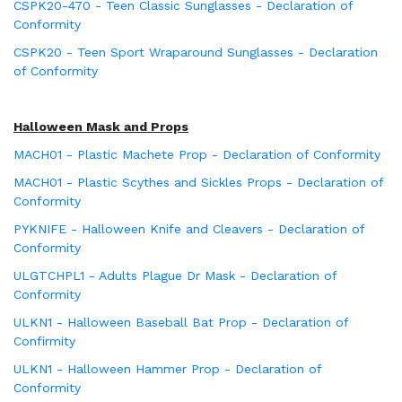
CSPK20-470 - Teen Classic Sunglasses - Declaration of
Conformity
CSPK20 - Teen Sport Wraparound Sunglasses - Declaration
of Conformity
Halloween Mask and Props
MACH01 - Plastic Machete Prop - Declaration of Conformity
MACH01 - Plastic Scythes and Sickles Props - Declaration of
Conformity
PYKNIFE - Halloween Knife and Cleavers - Declaration of
Conformity
ULGTCHPL1 - Adults Plague Dr Mask - Declaration of
Conformity
ULKN1 - Halloween Baseball Bat Prop - Declaration of
Confirmity
ULKN1 - Halloween Hammer Prop - Declaration of
Conformity