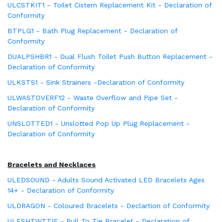
ULCSTKIT1 - Toilet Cistern Replacement Kit - Declaration of
Conformity
BTPLG1 - Bath Plug Replacement - Declaration of
Conformity
DUALPSHBR1 - Dual Flush Toilet Push Button Replacement -
Declaration of Conformity
ULKSTS1 - Sink Strainers -Declaration of Conformity
ULWASTOVERF12 - Waste Overflow and Pipe Set -
Declaration of Conformity
UNSLOTTED1 - Unslotted Pop Up Plug Replacement -
Declaration of Conformity
Bracelets and Necklaces
ULEDSOUND - Adults Sound Activated LED Bracelets Ages
14+ - Declaration of Conformity
ULDRAGON - Coloured Bracelets - Declartion of Conformity
ULFSHTWTTIE - Pull To Tie Bracelet - Declaration of