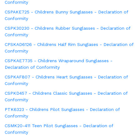
Conformity
CSPAKE725 - Childrens Bunny Sunglasses - Declaration of
Conformity
CSPK30230 - Childrens Rubber Sunglasses - Declaration of
Conformity
CPSKAD6126 - Childrens Half Rim Sunglases - Declaration of
Conformity
CSPKAE7735 - Childrens Wraparound Sunglasses -
Declaration of Conformity
CSPKAF807 - Childrens Heart Sunglasses - Declaration of
Conformity
CSPKD457 - Childrens Classic Sunglasses - Declaration of
Conformity
PTK6323 - Childrens Pilot Sunglasses - Declaration of
Conformity
CSMK20-411 Teen Pilot Sunglasses - Declaration of
Conformity