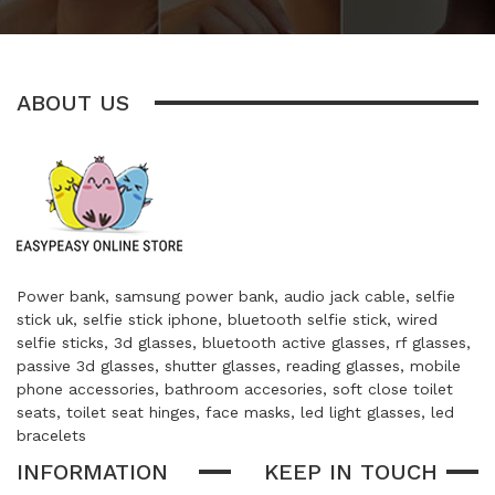
ABOUT US
Power bank, samsung power bank, audio jack cable, selfie
stick uk, selfie stick iphone, bluetooth selfie stick, wired
selfie sticks, 3d glasses, bluetooth active glasses, rf glasses,
passive 3d glasses, shutter glasses, reading glasses, mobile
phone accessories, bathroom accesories, soft close toilet
seats, toilet seat hinges, face masks, led light glasses, led
bracelets
INFORMATION
KEEP IN TOUCH