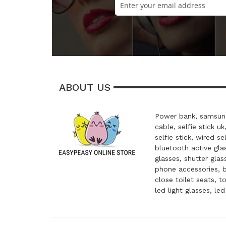
ABOUT US
Power bank, samsung
cable, selfie stick uk
selfie stick, wired se
bluetooth active glas
glasses, shutter glas
phone accessories, 
close toilet seats, t
led light glasses, le