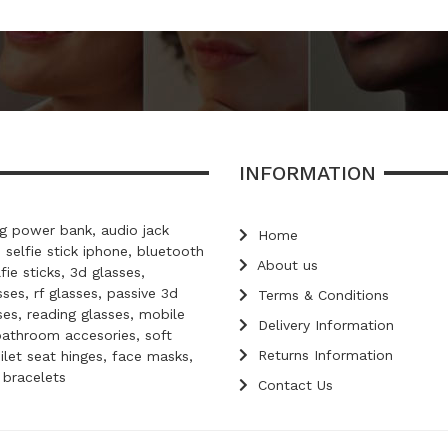
INFORMATION
 power bank, audio jack
Home
, selfie stick iphone, bluetooth
About us
lfie sticks, 3d glasses,
ses, rf glasses, passive 3d
Terms & Conditions
ses, reading glasses, mobile
Delivery Information
bathroom accesories, soft
Returns Information
oilet seat hinges, face masks,
d bracelets
Contact Us