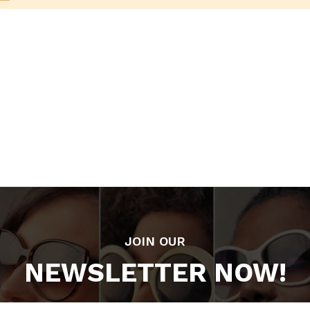
JOIN OUR
NEWSLETTER NOW!