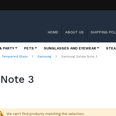
HOME
ABOUT US
SHIPPING POL
& PARTY
PETS
SUNGLASSES AND EYEWEAR
STEA
Tempered Glass
Samsung
Samsung Galaxy Note 3
Note 3
We can't find products matching the selection.