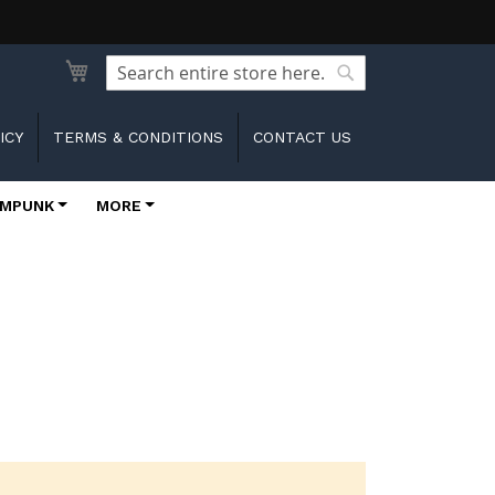
Search
Search
ICY
TERMS & CONDITIONS
CONTACT US
MPUNK
MORE