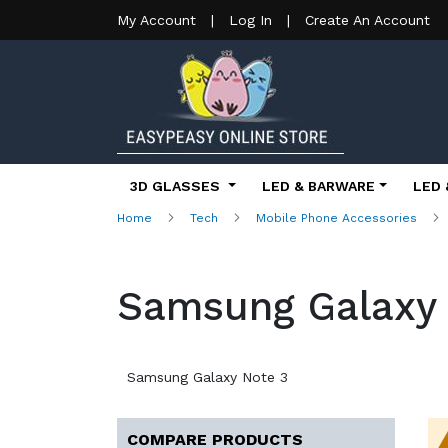
My Account
|
Log In
|
Create An Account
3D GLASSES
LED & BARWARE
LED 
Home
Tech
Mobile Phone Accessories
Samsung Galaxy 
Samsung Galaxy Note 3
COMPARE PRODUCTS