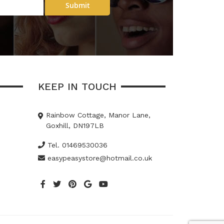
Submit
KEEP IN TOUCH
Rainbow Cottage, Manor Lane,
Goxhill, DN197LB
Tel. 01469530036
easypeasystore@hotmail.co.uk