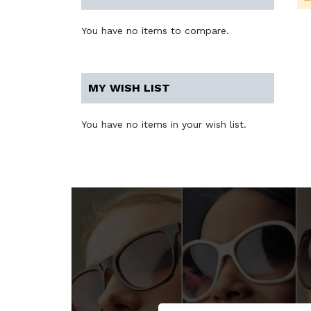
You have no items to compare.
MY WISH LIST
You have no items in your wish list.