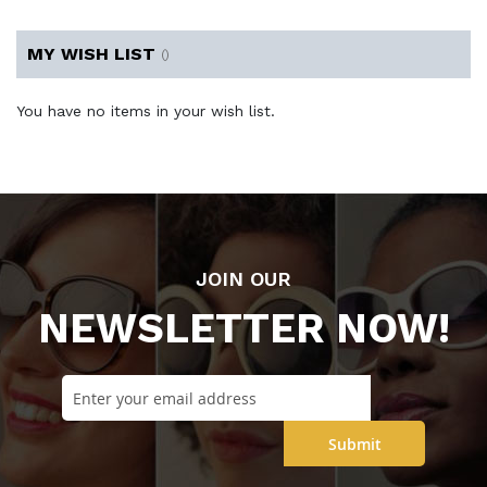
MY WISH LIST
You have no items in your wish list.
JOIN OUR
NEWSLETTER NOW!
Submit