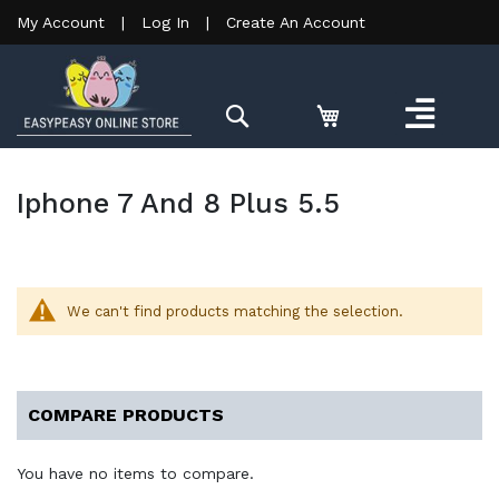
My Account
|
Log In
|
Create An Account
Search
Iphone 7 And 8 Plus 5.5
We can't find products matching the selection.
COMPARE PRODUCTS
You have no items to compare.