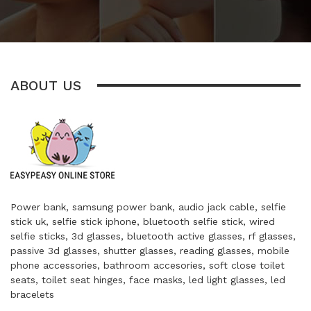
ABOUT US
Power bank, samsung power bank, audio jack cable, selfie
stick uk, selfie stick iphone, bluetooth selfie stick, wired
selfie sticks, 3d glasses, bluetooth active glasses, rf glasses,
passive 3d glasses, shutter glasses, reading glasses, mobile
phone accessories, bathroom accesories, soft close toilet
seats, toilet seat hinges, face masks, led light glasses, led
bracelets